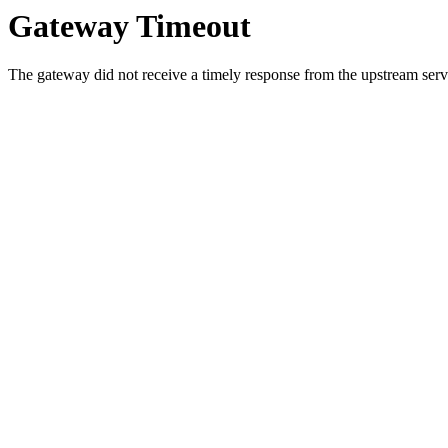
Gateway Timeout
The gateway did not receive a timely response from the upstream serve